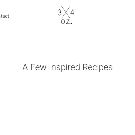
tact
A Few Inspired Recipes