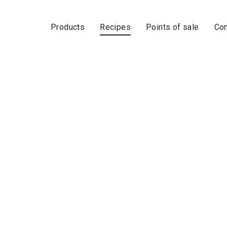
Products
Recipes
Points of sale
Con