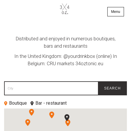
Menu
Distributed and enjoyed in numerous boutiques,
bars and restaurants
In the United Kingdom: @yourdrinkbox (online) In
Belgium: CRU markets
34oztonic.eu
City
SEARCH
Boutique
Bar - restaurant