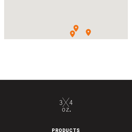
PRODUCTS