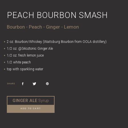
PEACH BOURBON SMASH
Bourbon - Peach - Ginger - Lemon
2 oz. Bourbon/Whiskey (Waitsburg Bourbon from OOLA distillery)
1/2 oz. @34oztonic Ginger Ale
1/2 oz. fresh lemon juice
1/2 white peach
top with sparkling water
SHARE
GINGER ALE
Syrup
ADD TO CART